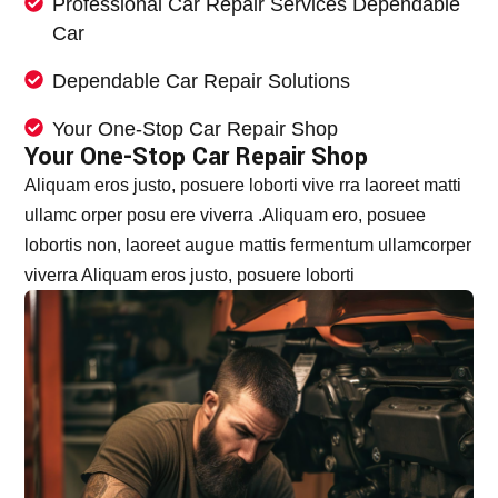
Professional Car Repair Services Dependable
Car
Dependable Car Repair Solutions
Your One-Stop Car Repair Shop
Your One-Stop Car Repair Shop
Aliquam eros justo, posuere loborti vive rra laoreet matti
ullamc orper posu ere viverra .Aliquam ero, posuee
lobortis non, laoreet augue mattis fermentum ullamcorper
viverra Aliquam eros justo, posuere loborti