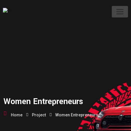
Women Entrepreneurs
Home
Project
Women Entrepreneurs