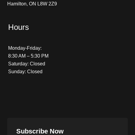
Hamilton, ON L8W 2Z9
Hours
Monday-Friday:
8:30 AM – 5:30 PM
Saturday: Closed
Sunday: Closed
Subscribe Now