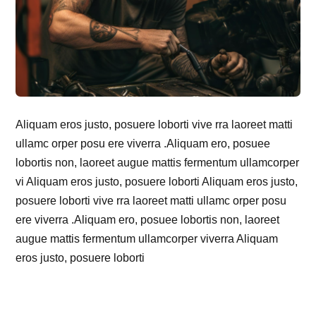
Aliquam eros justo, posuere loborti vive rra laoreet matti
ullamc orper posu ere viverra .Aliquam ero, posuee
lobortis non, laoreet augue mattis fermentum ullamcorper
vi Aliquam eros justo, posuere loborti Aliquam eros justo,
posuere loborti vive rra laoreet matti ullamc orper posu
ere viverra .Aliquam ero, posuee lobortis non, laoreet
augue mattis fermentum ullamcorper viverra Aliquam
eros justo, posuere loborti