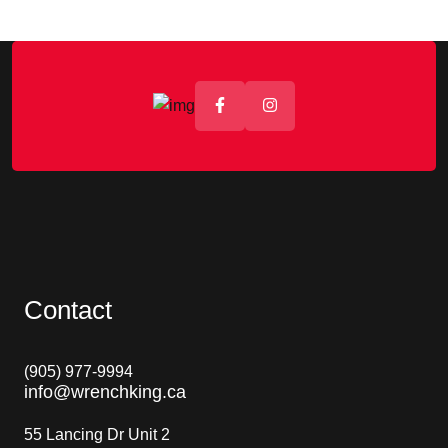
Contact
(
905) 977-9994
info@wrenchking.ca
55 Lancing Dr Unit 2