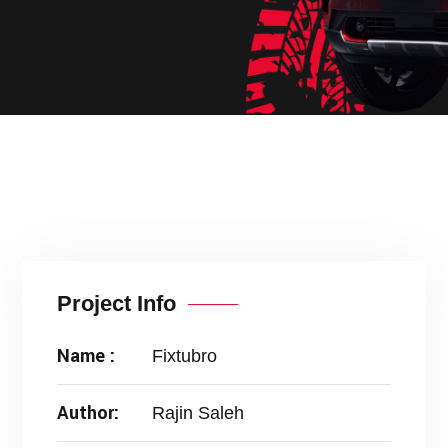
Project Info
Name :
Fixtubro
Author:
Rajin Saleh