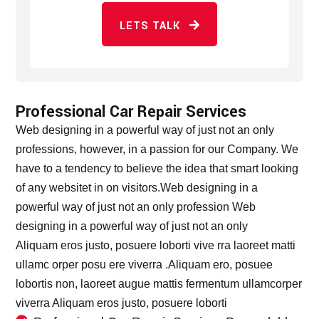
LETS TALK
Professional Car Repair Services
Web designing in a powerful way of just not an only
professions, however, in a passion for our Company. We
have to a tendency to believe the idea that smart looking
of any websitet in on visitors.Web designing in a
powerful way of just not an only profession Web
designing in a powerful way of just not an only
Aliquam eros justo, posuere loborti vive rra laoreet matti
ullamc orper posu ere viverra .Aliquam ero, posuee
lobortis non, laoreet augue mattis fermentum ullamcorper
viverra Aliquam eros justo, posuere loborti