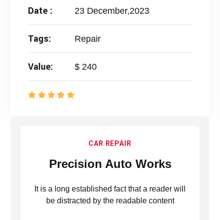
Date :
23 December,2023
Tags:
Repair
Value:
$ 240
CAR REPAIR
Precision Auto Works
It is a long established fact that a reader will
be distracted by the readable content