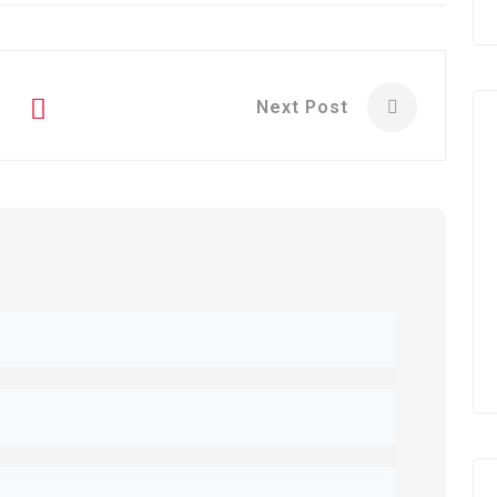
Next Post