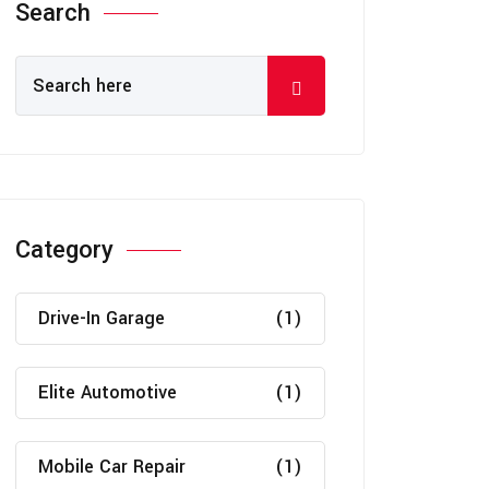
Search
Category
Drive-In Garage
(1)
Elite Automotive
(1)
Mobile Car Repair
(1)