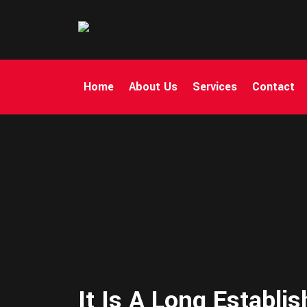
Home
About Us
Services
Contact
It Is A Long Establi