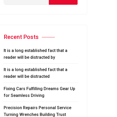
Recent Posts
It is a long established fact that a
reader will be distracted by
It is a long established fact that a
reader will be distracted
Fixing Cars Fulfilling Dreams Gear Up
for Seamless Driving
Precision Repairs Personal Service
Turning Wrenches Building Trust