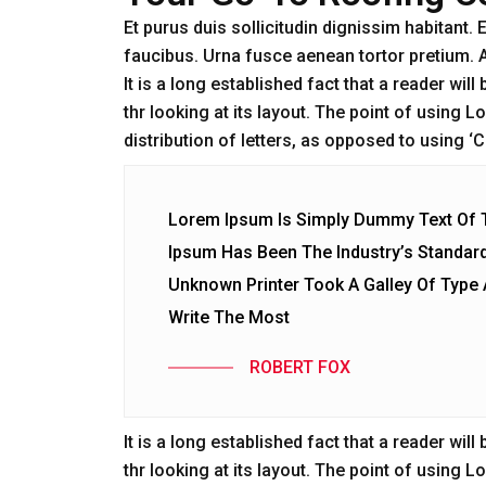
Et purus duis sollicitudin dignissim habitant
faucibus. Urna fusce aenean tortor pretium. 
It is a long established fact that a reader wi
thr looking at its layout. The point of using 
distribution of letters, as opposed to using 
Lorem Ipsum Is Simply Dummy Text Of Th
Ipsum Has Been The Industry’s Standar
Unknown Printer Took A Galley Of Typ
Write The Most
ROBERT FOX
It is a long established fact that a reader wi
thr looking at its layout. The point of using 