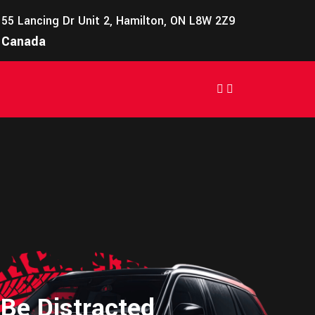
55 Lancing Dr Unit 2, Hamilton, ON L8W 2Z9
Canada
 Be Distracted