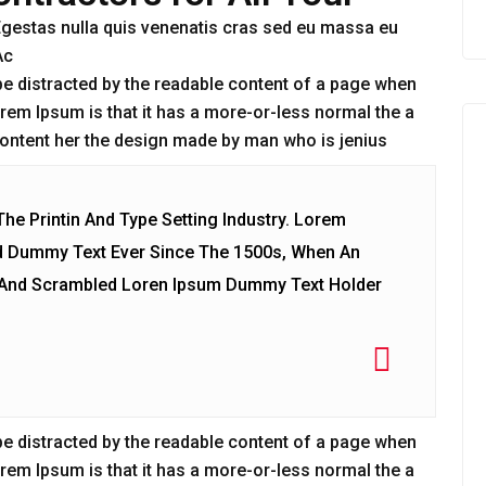
. Egestas nulla quis venenatis cras sed eu massa eu
Ac
ll be distracted by the readable content of a page when
Lorem Ipsum is that it has a more-or-less normal the a
‘Content her the design made by man who is jenius
e Printin And Type Setting Industry. Lorem
d Dummy Text Ever Since The 1500s, When An
e And Scrambled Loren Ipsum Dummy Text Holder
ll be distracted by the readable content of a page when
Lorem Ipsum is that it has a more-or-less normal the a