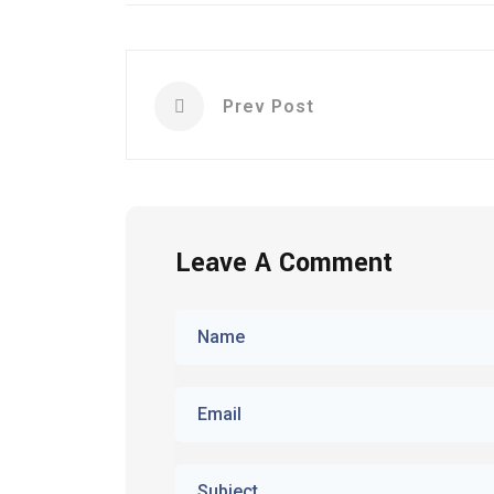
Prev Post
Leave A Comment