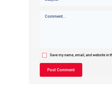
Save my name, email, and website in t