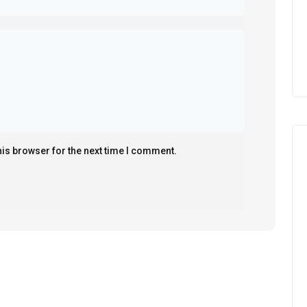
his browser for the next time I comment.