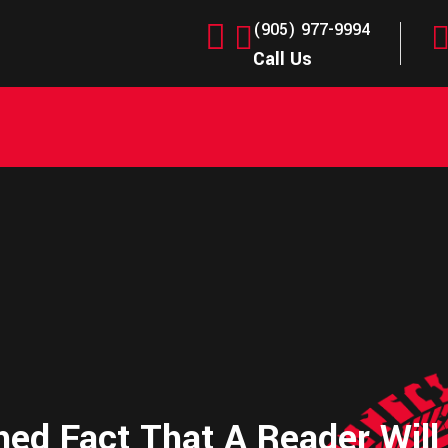
(905) 977-9994
Call Us
shed Fact That A Reader Will