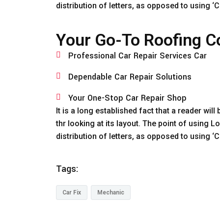
distribution of letters, as opposed to using 
Your Go-To Roofing Co
Professional Car Repair Services Car
Dependable Car Repair Solutions
Your One-Stop Car Repair Shop
It is a long established fact that a reader wi
thr looking at its layout. The point of using 
distribution of letters, as opposed to using 
Tags:
Car Fix
Mechanic