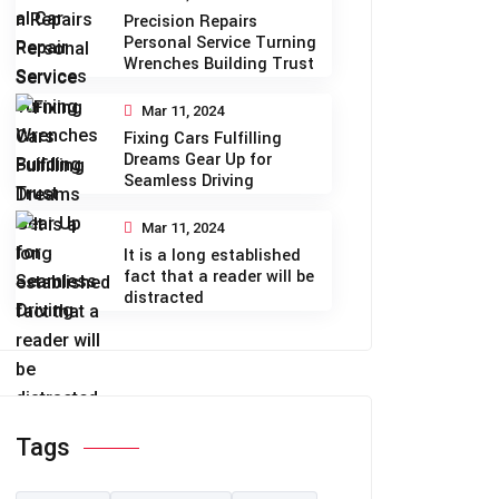
Precision Repairs
Personal Service Turning
Wrenches Building Trust
Mar 11, 2024
Fixing Cars Fulfilling
Dreams Gear Up for
Seamless Driving
Mar 11, 2024
It is a long established
fact that a reader will be
distracted
Tags