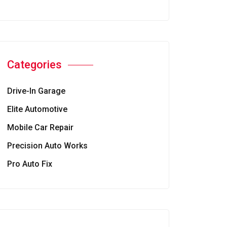
Categories
Drive-In Garage
Elite Automotive
Mobile Car Repair
Precision Auto Works
Pro Auto Fix