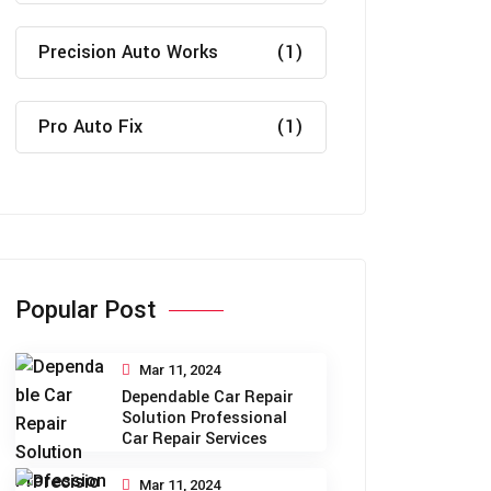
Precision Auto Works
(1)
Pro Auto Fix
(1)
Popular Post
Mar 11, 2024
Dependable Car Repair
Solution Professional
Car Repair Services
Mar 11, 2024