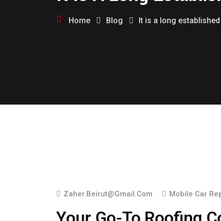
Home
Blog
It is a long established
Zaher.beirut@gmail.com
Mobile Car Re
Your Go-To Roofing Co