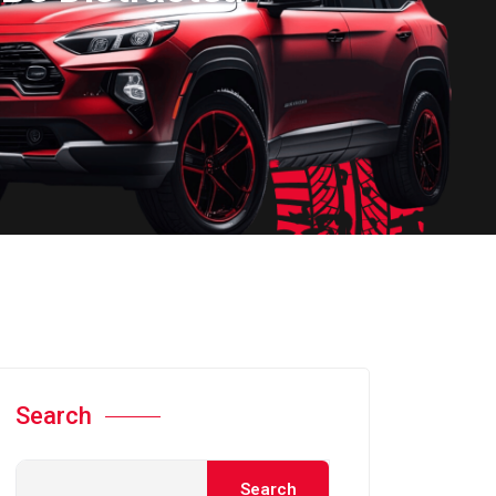
Search
Search