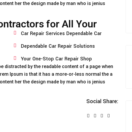
‘Content her the design made by man who is jenius
ntractors for All Your
Car Repair Services Dependable Car
Dependable Car Repair Solutions
Your One-Stop Car Repair Shop
ll be distracted by the readable content of a page when
Lorem Ipsum is that it has a more-or-less normal the a
‘Content her the design made by man who is jenius
Social Share: