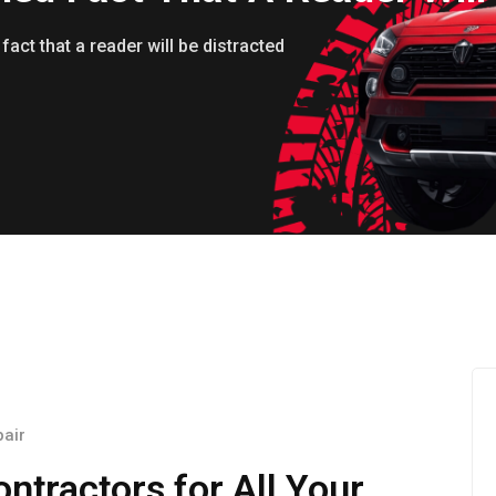
 fact that a reader will be distracted
pair
ntractors for All Your