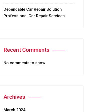
Dependable Car Repair Solution
Professional Car Repair Services
Recent Comments
No comments to show.
Archives
March 2024