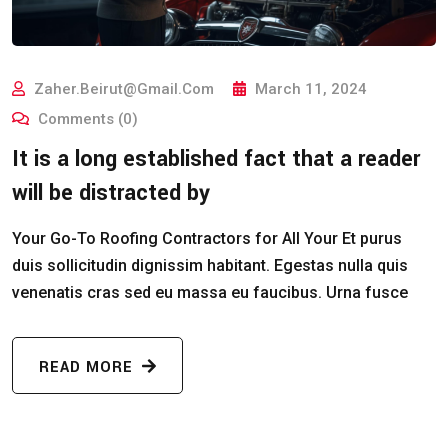
Zaher.beirut@gmail.com
March 11, 2024
Comments (0)
It is a long established fact that a reader
will be distracted by
Your Go-To Roofing Contractors for All Your Et purus
duis sollicitudin dignissim habitant. Egestas nulla quis
venenatis cras sed eu massa eu faucibus. Urna fusce
READ MORE