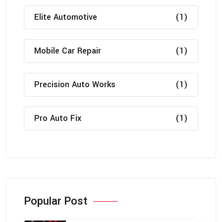
Elite Automotive
(1)
Mobile Car Repair
(1)
Precision Auto Works
(1)
Pro Auto Fix
(1)
Popular Post