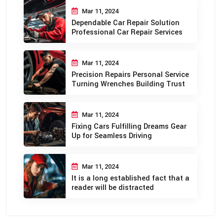
Mar 11, 2024
Dependable Car Repair Solution
Professional Car Repair Services
Mar 11, 2024
Precision Repairs Personal Service
Turning Wrenches Building Trust
Mar 11, 2024
Fixing Cars Fulfilling Dreams Gear
Up for Seamless Driving
Mar 11, 2024
It is a long established fact that a
reader will be distracted