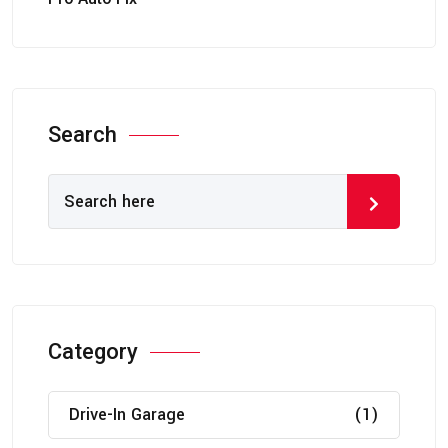
Search
Category
Drive-In Garage
(1)