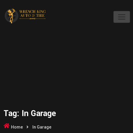
Skip
to
content
Tag:
In Garage
Home
In Garage