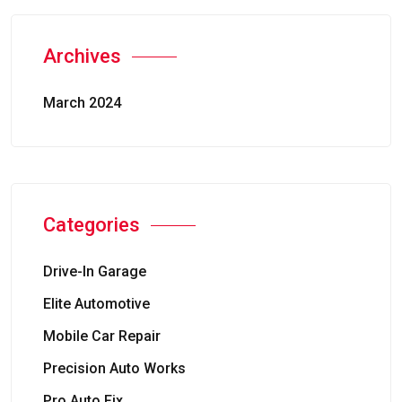
Archives
March 2024
Categories
Drive-In Garage
Elite Automotive
Mobile Car Repair
Precision Auto Works
Pro Auto Fix