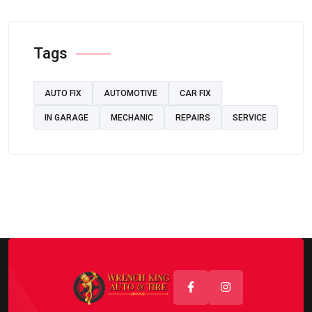
Tags
AUTO FIX
AUTOMOTIVE
CAR FIX
IN GARAGE
MECHANIC
REPAIRS
SERVICE