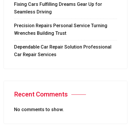
Fixing Cars Fulfilling Dreams Gear Up for
Seamless Driving
Precision Repairs Personal Service Turning
Wrenches Building Trust
Dependable Car Repair Solution Professional
Car Repair Services
Recent Comments
No comments to show.