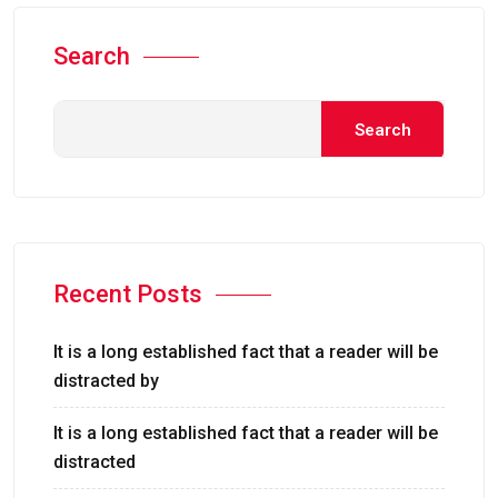
Search
Search
Recent Posts
It is a long established fact that a reader will be
distracted by
It is a long established fact that a reader will be
distracted